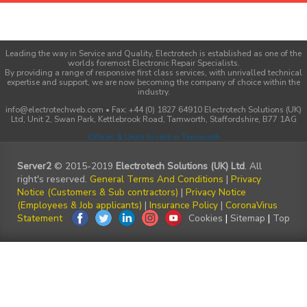
Leading the way in Service and Quality, Electrotech is established as one of the
worlds foremost Electronic Repair Specialists.
By providing a range of responsive first class services, with unrivalled technical
expertise and support, we are now becoming the company of choice within the
industry.
info@electrotechweb.com • Fax: +44 (0) 1827 64910 Electrotech Solutions (UK)
Ltd, Unit 2, Swan Park, Kettlebrook Road, Tamworth, Staffordshire, B77 1AG
Offices & Units to rent in Tamworth
Server2
© 2015-2019
Electrotech Solutions (UK) Ltd
. All
right's reserved.
General Terms And Conditions
|
Privacy
Notice (Customers & Sub contractors)
|
Privacy Notice
(Employees & Job applicants)
|
Insurance Policy
|
CoronaVirus
Statement
Cookies
|
Sitemap
|
Top