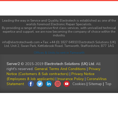
Leading the way in Service and Quality, Electrotech is established as one of the
worlds foremost Electronic Repair Specialists.
By providing a range of responsive first class services, with unrivalled technical
expertise and support, we are now becoming the company of choice within the
industry.
info@electrotechweb.com • Fax: +44 (0) 1827 64910 Electrotech Solutions (UK)
Ltd, Unit 2, Swan Park, Kettlebrook Road, Tamworth, Staffordshire, B77 1AG
Offices & Units to rent in Tamworth
Server2
© 2015-2019
Electrotech Solutions (UK) Ltd
. All
right's reserved.
General Terms And Conditions
|
Privacy
Notice (Customers & Sub contractors)
|
Privacy Notice
(Employees & Job applicants)
|
Insurance Policy
|
CoronaVirus
Statement
Cookies
|
Sitemap
|
Top