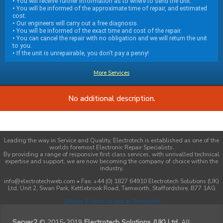
• You will receive further information as to where to send the unit.
• You will be informed of the approximate time of repair, and estimated
cost.
• Our engineers will carry out a free diagnosis.
• You will be informed of the exact time and cost of the repair.
• You can cancel the repair with no obligation and we will return the unit
to you.
• If the unit is unrepairable, you don't pay a penny!
More Services
No additional description.
Leading the way in Service and Quality, Electrotech is established as one of the
worlds foremost Electronic Repair Specialists.
By providing a range of responsive first class services, with unrivalled technical
expertise and support, we are now becoming the company of choice within the
industry.
info@electrotechweb.com • Fax: +44 (0) 1827 64910 Electrotech Solutions (UK)
Ltd, Unit 2, Swan Park, Kettlebrook Road, Tamworth, Staffordshire, B77 1AG
Offices & Units to rent in Tamworth
Server2
© 2015-2019
Electrotech Solutions (UK) Ltd
. All