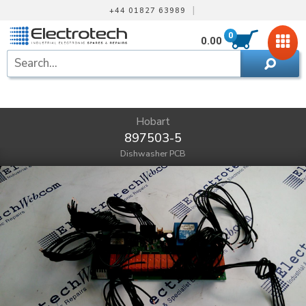
|
+44 01827 63989
0
0.00
Hobart
897503-5
Dishwasher PCB