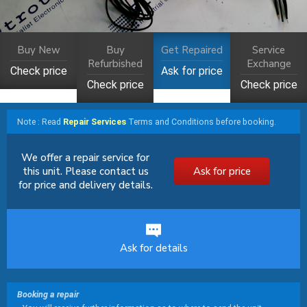
Buy New
Buy
Get Repaired
Service
Refurbished
Exchange
Check price
Ask for price
Check price
Check price
Note : Read
Repair Services
Terms and Conditions before booking.
We offer a repair service for
this unit. Please contact us
Ask for price
for price and delivery details.
Ask for details
Booking a repair