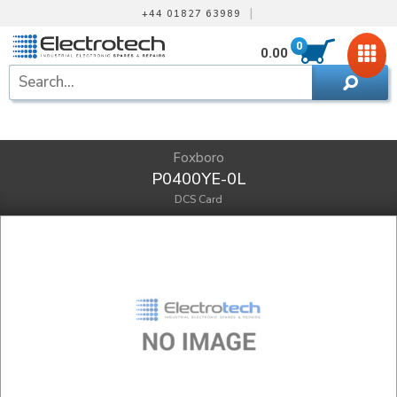
|
+44 01827 63989
0
0.00
Foxboro
P0400YE-0L
DCS Card