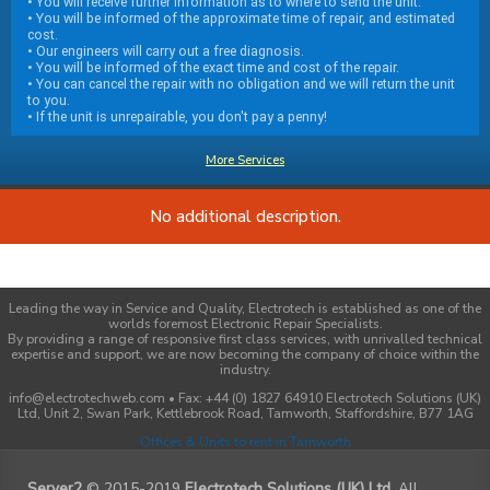
• You will receive further information as to where to send the unit.
• You will be informed of the approximate time of repair, and estimated
cost.
• Our engineers will carry out a free diagnosis.
• You will be informed of the exact time and cost of the repair.
• You can cancel the repair with no obligation and we will return the unit
to you.
• If the unit is unrepairable, you don't pay a penny!
More Services
No additional description.
Leading the way in Service and Quality, Electrotech is established as one of the
worlds foremost Electronic Repair Specialists.
By providing a range of responsive first class services, with unrivalled technical
expertise and support, we are now becoming the company of choice within the
industry.
info@electrotechweb.com • Fax: +44 (0) 1827 64910 Electrotech Solutions (UK)
Ltd, Unit 2, Swan Park, Kettlebrook Road, Tamworth, Staffordshire, B77 1AG
Offices & Units to rent in Tamworth
Server2
© 2015-2019
Electrotech Solutions (UK) Ltd
. All