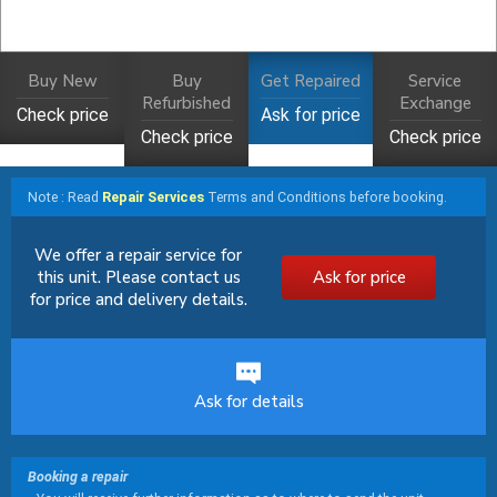
Buy New
Buy
Get Repaired
Service
Refurbished
Exchange
Check price
Ask for price
Check price
Check price
Note : Read
Repair Services
Terms and Conditions before booking.
We offer a repair service for
this unit. Please contact us
Ask for price
for price and delivery details.
Ask for details
Booking a repair