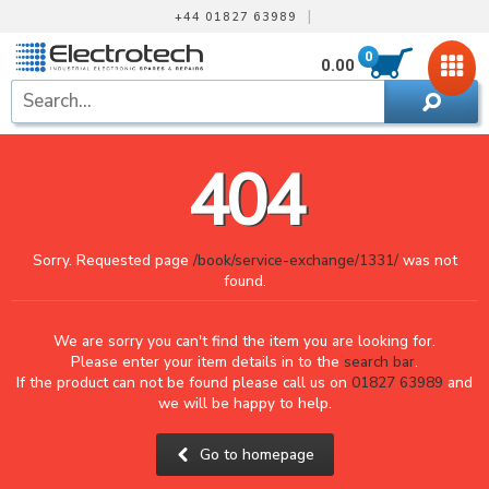
|
+44 01827 63989
0
0.00
404
Sorry. Requested page
/book/service-exchange/1331/
was not
found.
We are sorry you can't find the item you are looking for.
Please enter your item details in to the
search bar
.
If the product can not be found please call us on
01827 63989
and
we will be happy to help.
Go to homepage