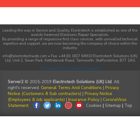
Leading the way in Service and Quality, Electrotech is established as one of the
worlds foremost Electronic Repair Specialists.
By providing a range of responsive first class services, with unrivalled technical
expertise and support, we are now becoming the company of choice within the
industry.
info@electrotechweb.com • Fax: +44 (0) 1827 64910 Electrotech Solutions (UK)
Ltd, Unit 2, Swan Park, Kettlebrook Road, Tamworth, Staffordshire, B77 1AG
Offices & Units to rent in Tamworth
Server2
© 2015-2019
Electrotech Solutions (UK) Ltd
. All
right's reserved.
General Terms And Conditions
|
Privacy
Notice (Customers & Sub contractors)
|
Privacy Notice
(Employees & Job applicants)
|
Insurance Policy
|
CoronaVirus
Statement
Cookies
|
Sitemap
|
Top