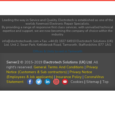
Leading the way in Service and Quality, Electrotech is established as one of the
worlds foremost Electronic Repair Specialists.
By providing a range of responsive first class services, with unrivalled technical
expertise and support, we are now becoming the company of choice within the
industry.
info@electrotechweb.com • Fax: +44 (0) 1827 64910 Electrotech Solutions (UK)
Ltd, Unit 2, Swan Park, Kettlebrook Road, Tamworth, Staffordshire, B77 1AG
Offices & Units to rent in Tamworth
Server2
© 2015-2019
Electrotech Solutions (UK) Ltd
. All
right's reserved.
General Terms And Conditions
|
Privacy
Notice (Customers & Sub contractors)
|
Privacy Notice
(Employees & Job applicants)
|
Insurance Policy
|
CoronaVirus
Statement
Cookies
|
Sitemap
|
Top